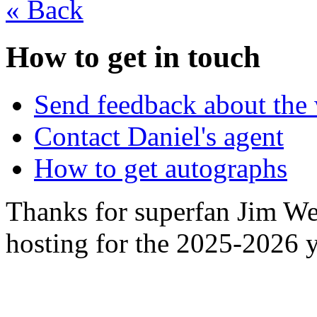
«
Back
How to get in touch
Send feedback about the 
Contact Daniel's agent
How to get autographs
Thanks for superfan Jim We
hosting for the 2025-2026 y