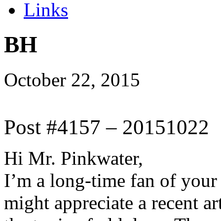
Links
BH
October 22, 2015
Post #4157 – 20151022
Hi Mr. Pinkwater,
I’m a long-time fan of your
might appreciate a recent ar