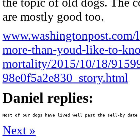
the topic of old dogs. The 
are mostly good too.
www.washingtonpost.com/lo
more-than-youd-like-to-kn
mortality/2015/10/18/9159
98e0f5a2e830_story.html
Daniel replies:
Next
»