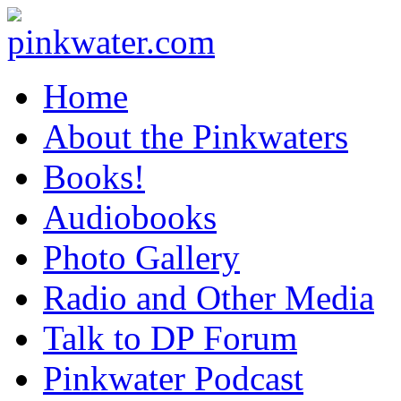
pinkwater.com
Daniel Pinkwater's online home
Home
About the Pinkwaters
Books!
Audiobooks
Photo Gallery
Radio and Other Media
Talk to DP Forum
Pinkwater Podcast