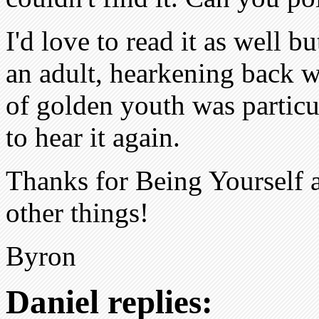
I'd love to read it as well b
an adult, hearkening back w
of golden youth was particu
to hear it again.
Thanks for Being Yourself 
other things!
Byron
Daniel replies: