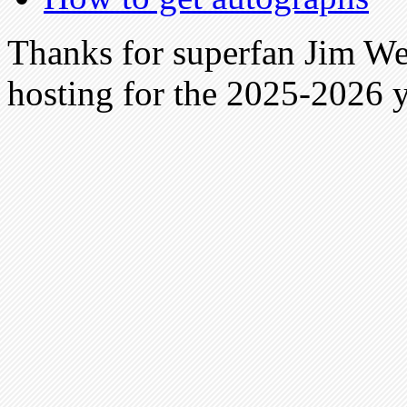
Thanks for superfan Jim We
hosting for the 2025-2026 y