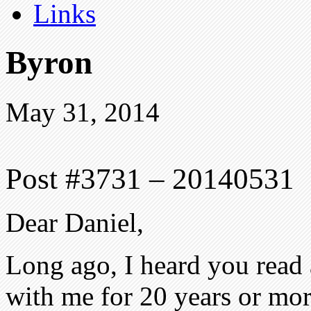
Links
Byron
May 31, 2014
Post #3731 – 20140531
Dear Daniel,
Long ago, I heard you read 
with me for 20 years or more