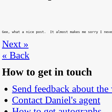
Next
»
«
Back
How to get in touch
Send feedback about the 
Contact Daniel's agent
How to get autographs