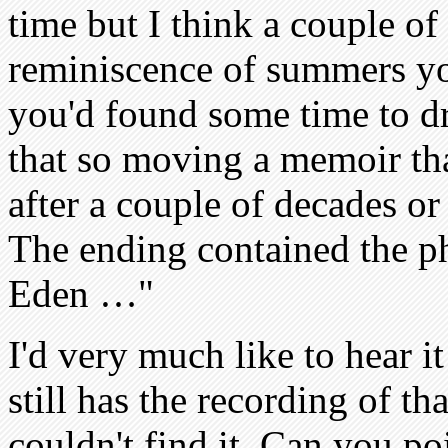
time but I think a couple of 
reminiscence of summers y
you'd found some time to dr
that so moving a memoir tha
after a couple of decades or
The ending contained the p
Eden …"
I'd very much like to hear 
still has the recording of t
couldn't find it. Can you po