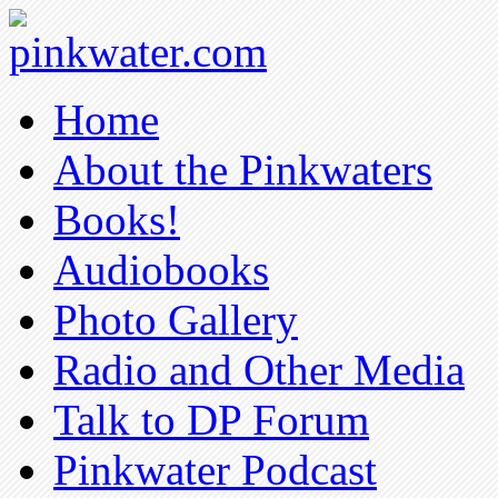
pinkwater.com
Daniel Pinkwater's online home
Home
About the Pinkwaters
Books!
Audiobooks
Photo Gallery
Radio and Other Media
Talk to DP Forum
Pinkwater Podcast