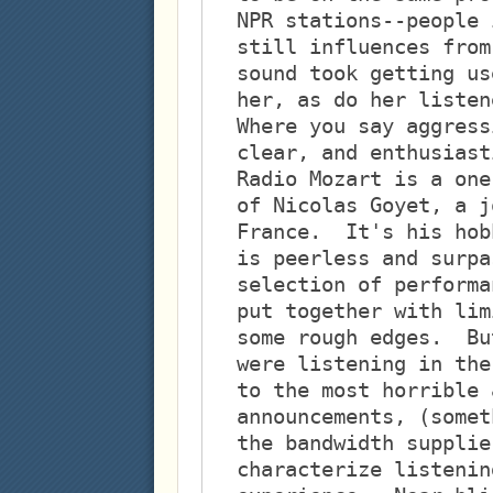
NPR stations--people 
still influences from
sound took getting us
her, as do her listen
Where you say aggress
clear, and enthusiast
Radio Mozart is a one
of Nicolas Goyet, a j
France.  It's his hob
is peerless and surpa
selection of performa
put together with lim
some rough edges.  Bu
were listening in the
to the most horrible 
announcements, (somet
the bandwidth supplie
characterize listenin