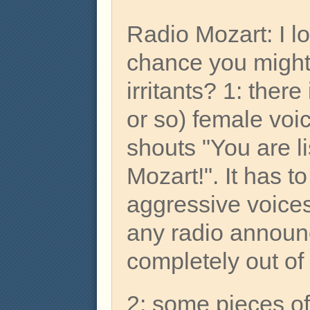
Radio Mozart: I lo
chance you might
irritants? 1: ther
or so) female voi
shouts "You are l
Mozart!". It has t
aggressive voices
any radio annou
completely out of
2: some pieces of