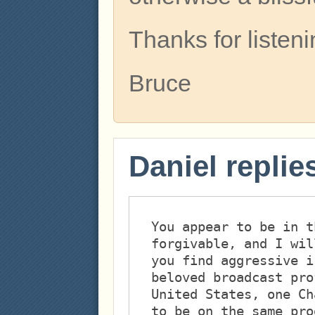
Thanks for listeni
Bruce
Daniel replie
You appear to be in t
forgivable, and I wil
you find aggressive i
beloved broadcast pro
United States, one Ch
to be on the same pro