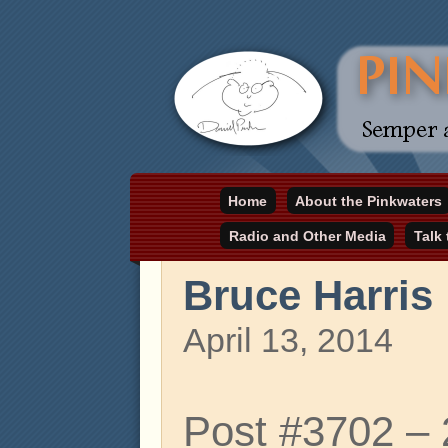
Daniel Pinkwater's online home
Home
About the Pinkwaters
pinkwater.com
Radio and Other Media
Talk
Bruce Harris
April 13, 2014
Post #3702 –