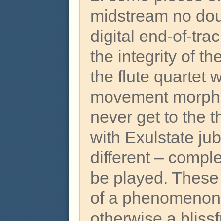
midstream no dou
digital end-of-tr
the integrity of th
the flute quartet
movement morphs 
never get to the t
with Exulstate jub
different – compl
be played. These
of a phenomenon t
otherwise a bliss