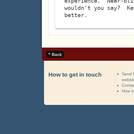
experience.  Near-bli
wouldn't you say?  Ke
«
Back
How to get in touch
Send 
websi
Contac
How t