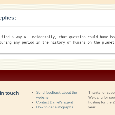
eplies:
 find a way.Â  Incidentally, that question could have bee
in touch
Send feedback about the
Thanks for supe
website
Weigang for sp
Contact Daniel's agent
hosting for the
How to get autographs
year!