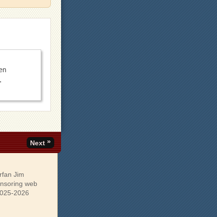
n 
»
Next
rfan Jim
onsoring web
 2025-2026