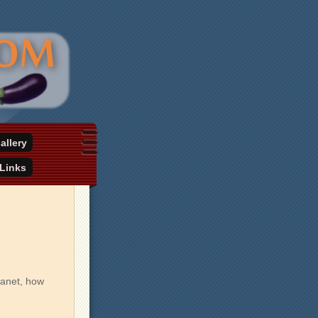
allery
Links
lanet, how