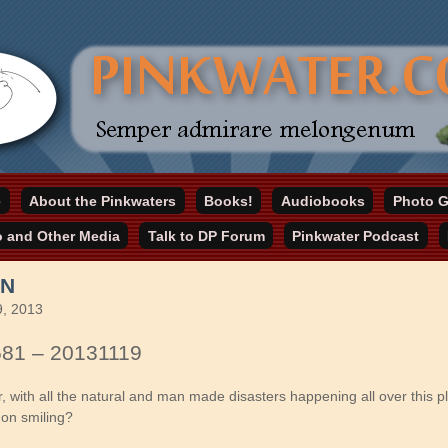
online home
e
About the Pinkwaters
Books!
Audiobooks
Photo G
ater.com
o and Other Media
Talk to DP Forum
Pinkwater Podcast
EN
, 2013
581 – 20131119
, with all the natural and man made disasters happening all over this p
on smiling?