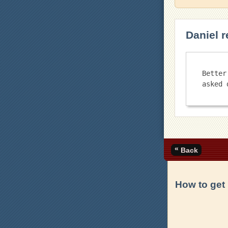
Daniel r
Better
«
Back
How to get 