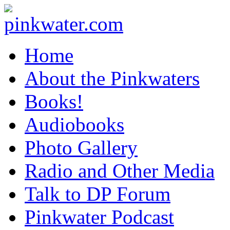
pinkwater.com
Daniel Pinkwater's online home
Home
About the Pinkwaters
Books!
Audiobooks
Photo Gallery
Radio and Other Media
Talk to DP Forum
Pinkwater Podcast