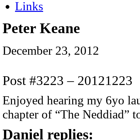
Links
Peter Keane
December 23, 2012
Post #3223 – 20121223
Enjoyed hearing my 6yo laug
chapter of “The Neddiad” t
Daniel replies: