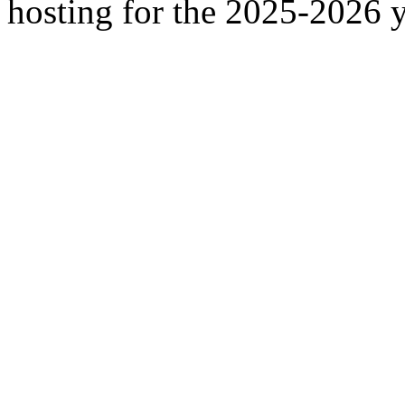
hosting for the 2025-2026 y