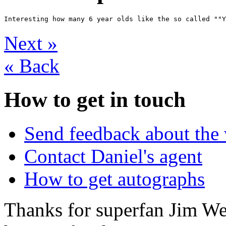
Next
»
«
Back
How to get in touch
Send feedback about the 
Contact Daniel's agent
How to get autographs
Thanks for superfan Jim We