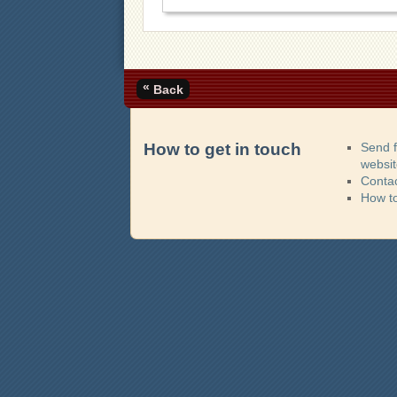
«
Back
How to get in touch
Send 
websi
Contac
How t