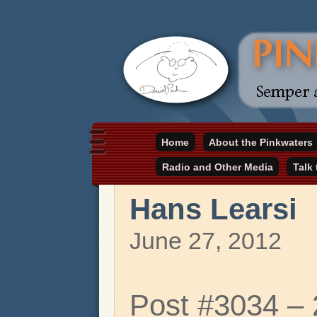
Daniel Pinkwater's online home
Home
About the Pinkwaters
pinkwater.com
Radio and Other Media
Talk
Hans Learsi
June 27, 2012
Post #3034 –