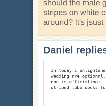
should the male 
stripes on white 
around? It's jsust 
Daniel replie
In today's enlightene
wedding are optional,
one is officiating). 