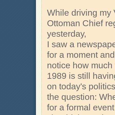
While driving my 
Ottoman Chief re
yesterday,
I saw a newspape
for a moment and 
notice how much t
1989 is still hav
on today's politic
the question: Wh
for a formal even