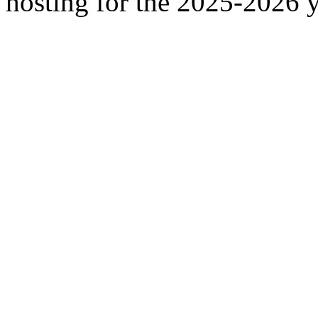
hosting for the 2025-2026 y