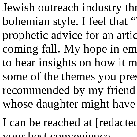
Jewish outreach industry th
bohemian style. I feel that
prophetic advice for an artic
coming fall. My hope in emai
to hear insights on how it m
some of the themes you pre
recommended by my friend i
whose daughter might have 
I can be reached at [redacted
your best convenience.