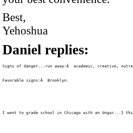
Best,
Yehoshua
Daniel replies: