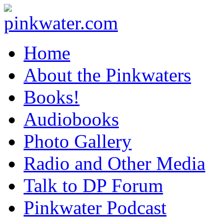
pinkwater.com
Daniel Pinkwater's online home
Home
About the Pinkwaters
Books!
Audiobooks
Photo Gallery
Radio and Other Media
Talk to DP Forum
Pinkwater Podcast