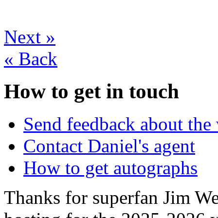
Next
»
«
Back
How to get in touch
Send feedback about the 
Contact Daniel's agent
How to get autographs
Thanks for superfan Jim We