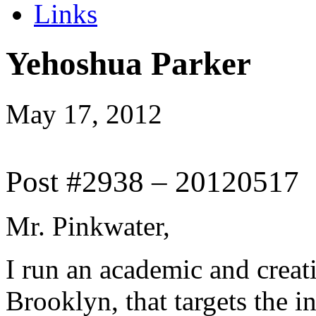
Links
Yehoshua Parker
May 17, 2012
Post #2938 – 20120517
Mr. Pinkwater,
I run an academic and creati
Brooklyn, that targets the in