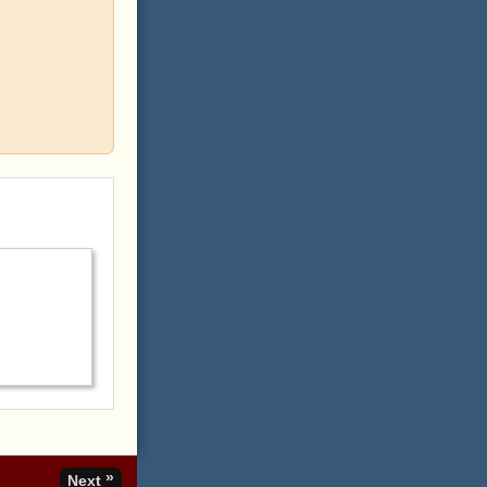
»
Next