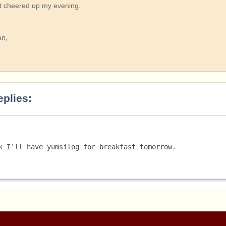
It cheered up my evening.
an,
eplies:
k I'll have yumsilog for breakfast tomorrow. 