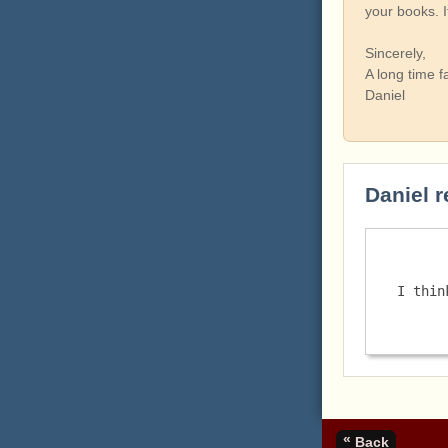
your books. 
Sincerely,
A long time f
Daniel
Daniel r
I thin
«
Back