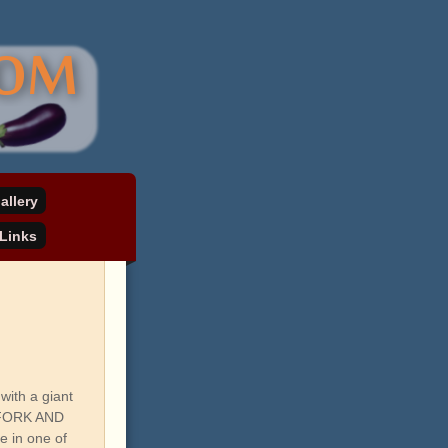
allery
Links
with a giant
R FORK AND
e in one of