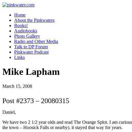
pinkwater.com
Daniel Pinkwater's online home
Home
About the Pinkwaters
Books!
Audiobooks
Photo Gallery
Radio and Other Media
Talk to DP Forum
Pinkwater Podcast
Links
Mike Lapham
March 15, 2008
Post #2373 – 20080315
Daniel,
We have two 2 1/2 year olds and read The Orange Splot. I am curious
the town – Hoosick Falls or nearby). it stayed that way for years.