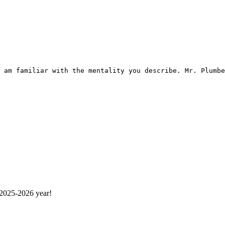
 am familiar with the mentality you describe. Mr. Plumbe
 2025-2026 year!