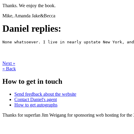
Thanks. We enjoy the book.
Mike, Amanda Jake&Becca
Daniel replies:
None whatsoever. I live in nearly upstate New York, and
Next
»
«
Back
How to get in touch
Send feedback about the website
Contact Daniel's agent
How to get autographs
Thanks for superfan Jim Weigang for sponsoring web hosting for the