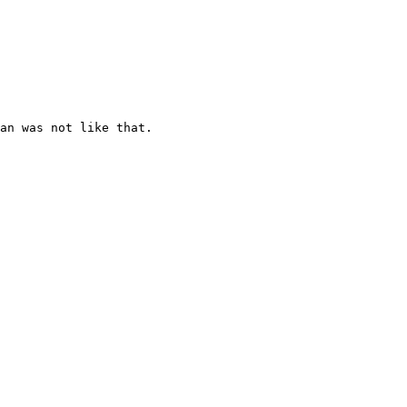
an was not like that.