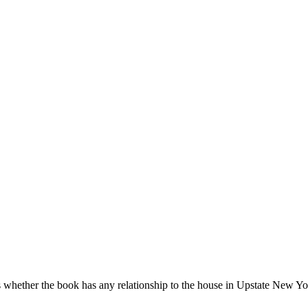
 whether the book has any relationship to the house in Upstate New Yo