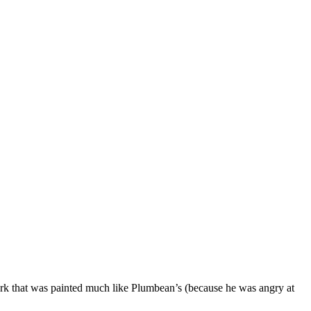
rk that was painted much like Plumbean’s (because he was angry at