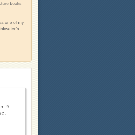
icture books.
was one of my
Pinkwater’s
r 9 
e, 