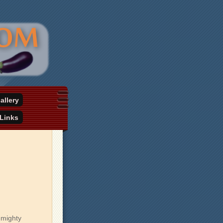
allery
Links
 mighty