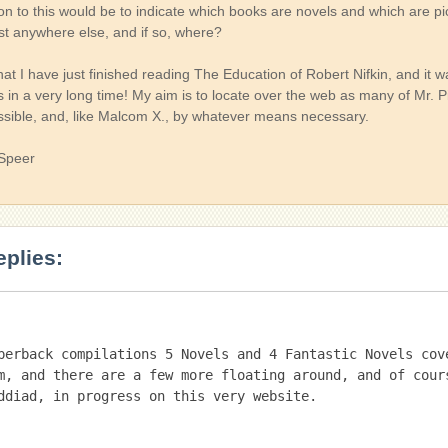
ion to this would be to indicate which books are novels and which are p
st anywhere else, and if so, where?
hat I have just finished reading The Education of Robert Nifkin, and it 
s in a very long time! My aim is to locate over the web as many of Mr. 
ssible, and, like Malcom X., by whatever means necessary.
 Speer
eplies:
perback compilations 5 Novels and 4 Fantastic Novels cove
m, and there are a few more floating around, and of cours
ddiad, in progress on this very website.