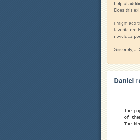
helpful addit
Does this exi
I might add t
favorite read
novels as po
Sincerely, J.
Daniel r
The pa
of the
The Ne