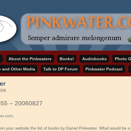
online home
e
About the Pinkwaters
Books!
Audiobooks
Photo G
ater.com
o and Other Media
Talk to DP Forum
Pinkwater Podcast
er
2006
055 – 20060827
ter.com
,
 on your website the list of books by Daniel Pinkwater. What would be a