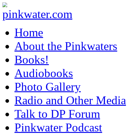
pinkwater.com
Daniel Pinkwater's online home
Home
About the Pinkwaters
Books!
Audiobooks
Photo Gallery
Radio and Other Media
Talk to DP Forum
Pinkwater Podcast