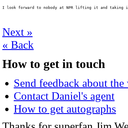
I look forward to nobody at NPR lifting it and taking i
Next
»
«
Back
How to get in touch
Send feedback about the 
Contact Daniel's agent
How to get autographs
Thanks for superfan Jim We