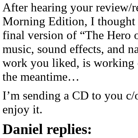
After hearing your review/r
Morning Edition, I thought 
final version of “The Hero 
music, sound effects, and na
work you liked, is working 
the meantime…
I’m sending a CD to you c/o
enjoy it.
Daniel replies: