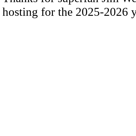
hosting for the 2025-2026 y