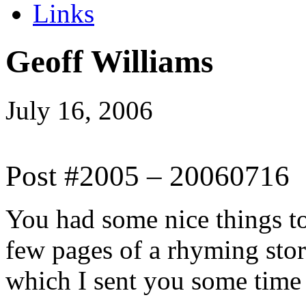
Links
Geoff Williams
July 16, 2006
Post #2005 – 20060716
You had some nice things t
few pages of a rhyming stor
which I sent you some time