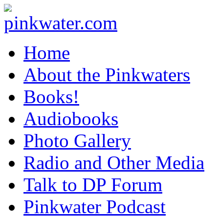
pinkwater.com
Daniel Pinkwater's online home
Home
About the Pinkwaters
Books!
Audiobooks
Photo Gallery
Radio and Other Media
Talk to DP Forum
Pinkwater Podcast