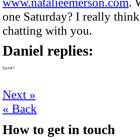
www.natalieemerson.com
. 
one Saturday? I really thin
chatting with you.
Daniel replies:
Sure!
Next
»
«
Back
How to get in touch