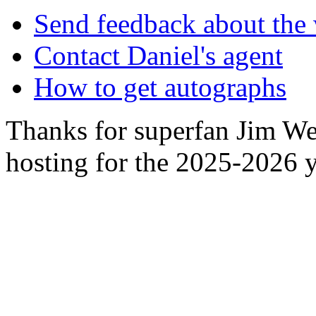
Send feedback about the 
Contact Daniel's agent
How to get autographs
Thanks for superfan Jim We
hosting for the 2025-2026 y