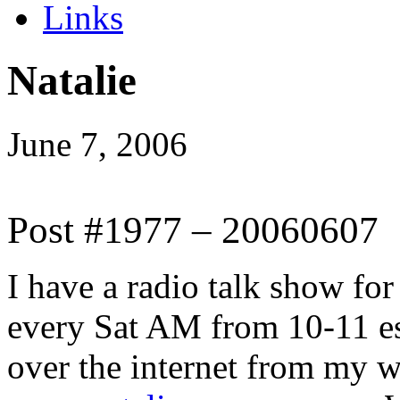
Links
Natalie
June 7, 2006
Post #1977 – 20060607
I have a radio talk show for 
every Sat AM from 10-11 
over the internet from my w