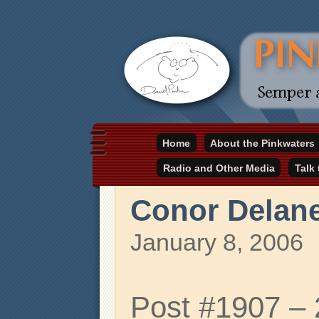
Daniel Pinkwater's online home
Home
About the Pinkwaters
pinkwater.com
Radio and Other Media
Talk
Conor Delan
January 8, 2006
Post #1907 –