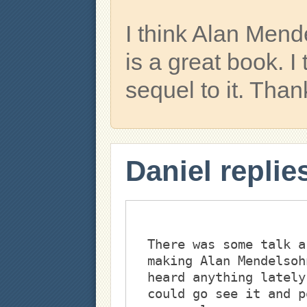
I think Alan Men
is a great book. I
sequel to it. Than
Daniel replie
There was some talk a
making Alan Mendelsoh
heard anything lately
could go see it and p