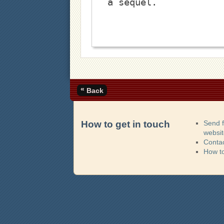
a sequel. 
«
Back
How to get in touch
Send 
websi
Contac
How t