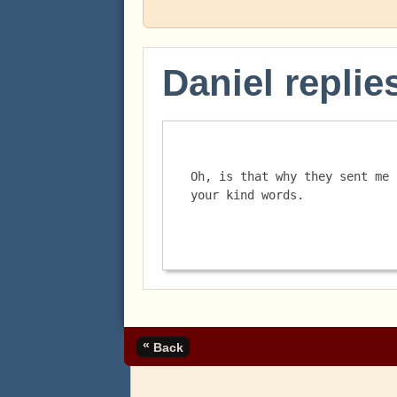
Daniel replie
Oh, is that why they sent me 
your kind words. 
«
Back