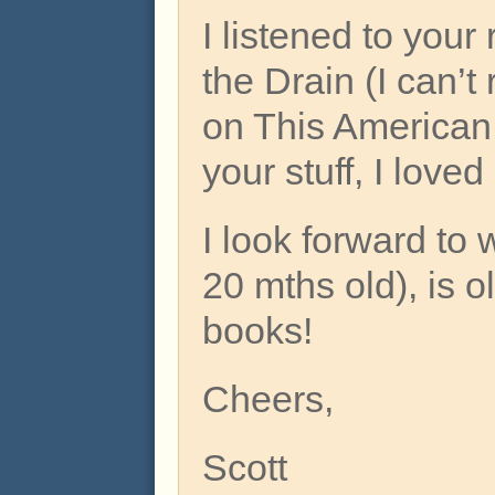
I listened to your
the Drain (I can’t
on This American L
your stuff, I loved 
I look forward t
20 mths old), is 
books!
Cheers,
Scott