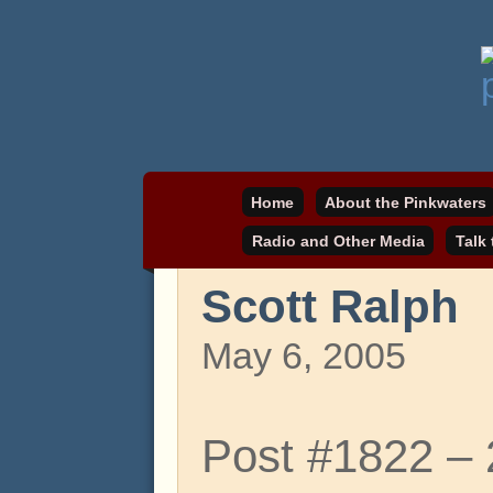
Daniel Pinkwater's online home
pinkwater.com
Home
About the Pinkwaters
Radio and Other Media
Talk
Scott Ralph
May 6, 2005
Post #1822 –