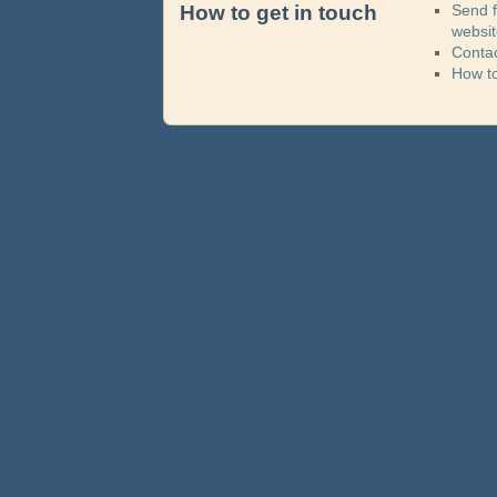
How to get in touch
Send 
websi
Contac
How t