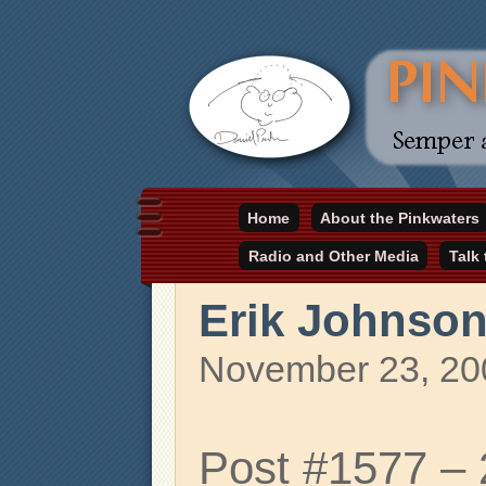
Daniel Pinkwater's online home
Home
About the Pinkwaters
pinkwater.com
Radio and Other Media
Talk
Erik Johnso
November 23, 20
Post #1577 –