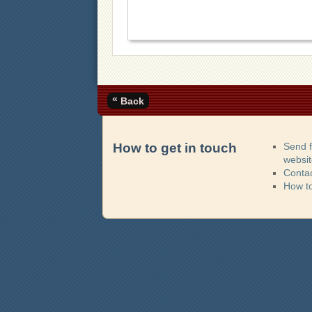
«
Back
How to get in touch
Send 
websi
Contac
How t