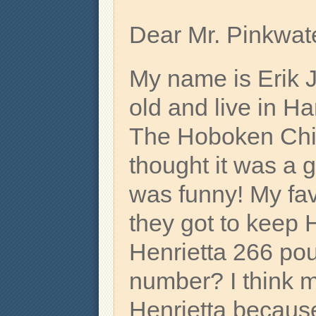
Dear Mr. Pinkwate
My name is Erik 
old and live in H
The Hoboken Chi
thought it was a 
was funny! My fa
they got to keep 
Henrietta 266 pou
number? I think m
Henrietta becaus