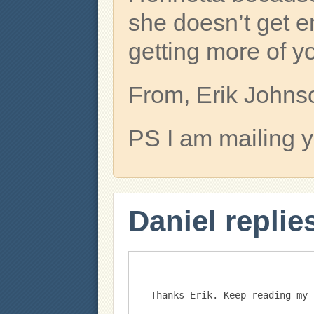
she doesn’t get e
getting more of y
From, Erik Johns
PS I am mailing yo
Daniel replie
Thanks Erik. Keep reading my 