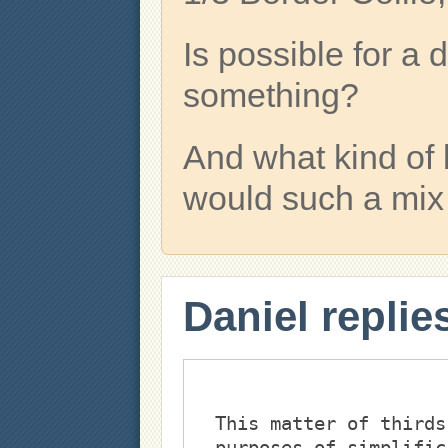
Is possible for 
something?
And what kind of 
would such a mix
Daniel replie
This matter of thirds
purposes of simplific