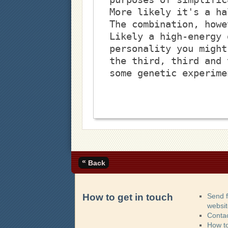
More likely it's a ha
The combination, howe
Likely a high-energy 
personality you might
the third, third and 
some genetic experime
«
Back
How to get in touch
Send 
websi
Contac
How t