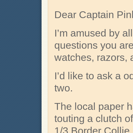
Dear Captain Pin
I’m amused by all
questions you are
watches, razors, 
I’d like to ask a 
two.
The local paper h
touting a clutch of
1/3 Border Collie