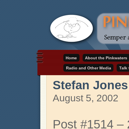
Daniel Pinkwater's online home
Home
About the Pinkwaters
pinkwater.com
Radio and Other Media
Talk
Stefan Jones
August 5, 2002
Post #1514 –