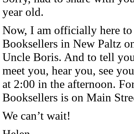
year old.
Now, I am officially here t
Booksellers in New Paltz o
Uncle Boris. And to tell you
meet you, hear you, see you,
at 2:00 in the afternoon. Fo
Booksellers is on Main Stre
We can’t wait!
Helen