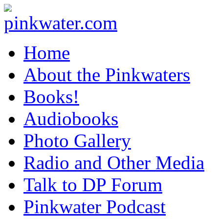
pinkwater.com
Daniel Pinkwater's online home
Home
About the Pinkwaters
Books!
Audiobooks
Photo Gallery
Radio and Other Media
Talk to DP Forum
Pinkwater Podcast