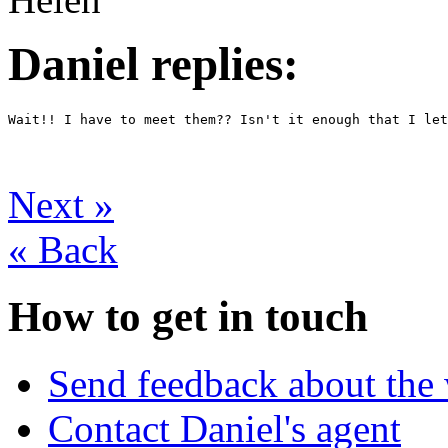
Daniel replies:
Wait!! I have to meet them?? Isn't it enough that I le
Next
»
«
Back
How to get in touch
Send feedback about the 
Contact Daniel's agent