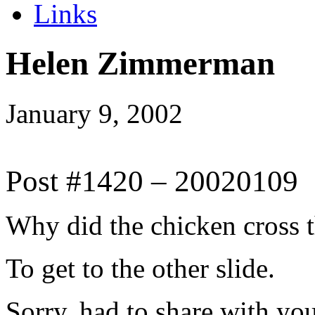
Links
Helen Zimmerman
January 9, 2002
Post #1420 – 20020109
Why did the chicken cross 
To get to the other slide.
Sorry, had to share with you