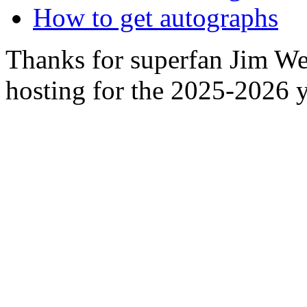
How to get autographs
Thanks for superfan Jim We
hosting for the 2025-2026 y