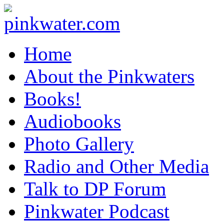
pinkwater.com
Daniel Pinkwater's online home
Home
About the Pinkwaters
Books!
Audiobooks
Photo Gallery
Radio and Other Media
Talk to DP Forum
Pinkwater Podcast