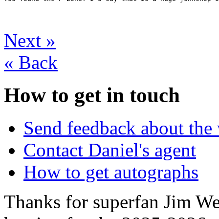
Next
»
«
Back
How to get in touch
Send feedback about the 
Contact Daniel's agent
How to get autographs
Thanks for superfan Jim We