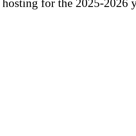
hosting for the 2025-2026 y