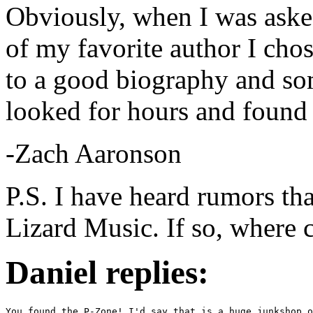
Obviously, when I was asked
of my favorite author I cho
to a good biography and so
looked for hours and found
-Zach Aaronson
P.S. I have heard rumors that
Lizard Music. If so, where c
Daniel replies:
You found the P-Zone! I'd say that is a huge junkshop o