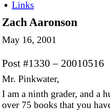
Links
Zach Aaronson
May 16, 2001
Post #1330 – 20010516
Mr. Pinkwater,
I am a ninth grader, and a 
over 75 books that you have