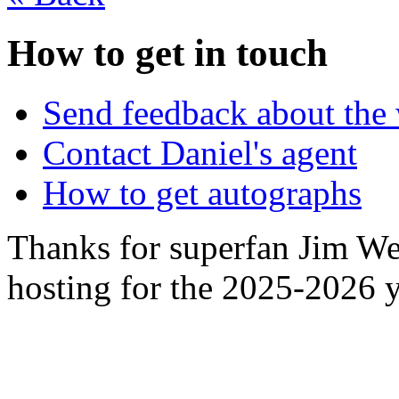
How to get in touch
Send feedback about the 
Contact Daniel's agent
How to get autographs
Thanks for superfan Jim We
hosting for the 2025-2026 y