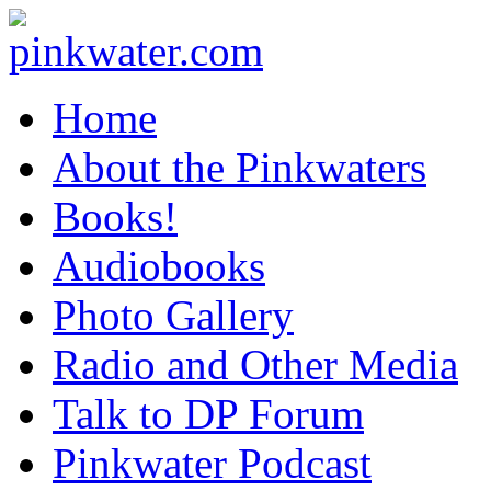
pinkwater.com
Daniel Pinkwater's online home
Home
About the Pinkwaters
Books!
Audiobooks
Photo Gallery
Radio and Other Media
Talk to DP Forum
Pinkwater Podcast