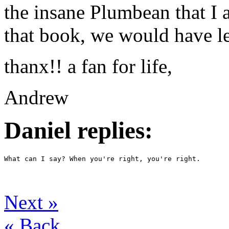
the insane Plumbean that I 
that book, we would have le
thanx!! a fan for life,
Andrew
Daniel replies:
What can I say? When you're right, you're right. 
Next
»
«
Back