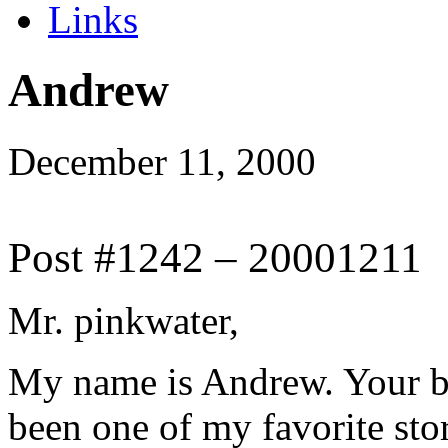
Links
Andrew
December 11, 2000
Post #1242 – 20001211
Mr. pinkwater,
My name is Andrew. Your b
been one of my favorite stor