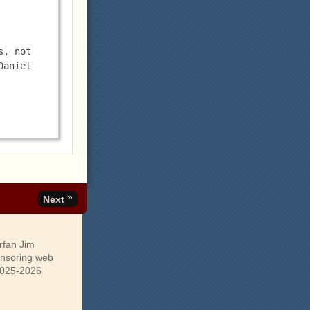
, not 
aniel 
»
Next
rfan Jim
onsoring web
 2025-2026