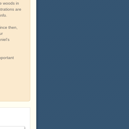
he woods in
trations are
info.
ince then,
ur
niel’s
mportant