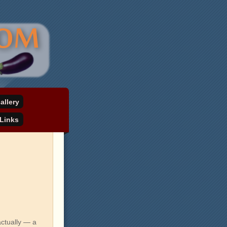
allery
Links
ctually — a