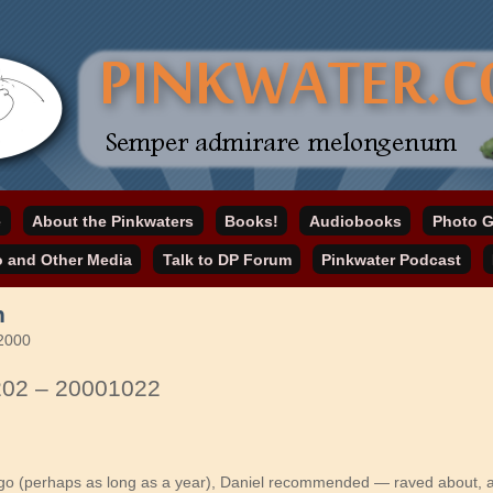
online home
e
About the Pinkwaters
Books!
Audiobooks
Photo G
ater.com
o and Other Media
Talk to DP Forum
Pinkwater Podcast
n
 2000
202 – 20001022
o (perhaps as long as a year), Daniel recommended — raved about, a