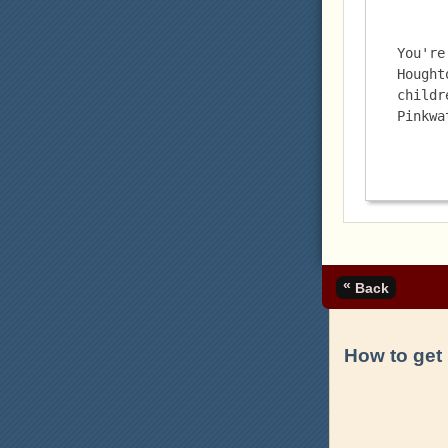
You're
Hought
childr
Pinkwa
«
Back
How to get 