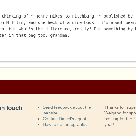
 thinking of ""Henry Hikes to Fitchburg,"" published by 
on Mifflin, and one heck of a nice book. It's about bears
en, but what's the difference, really? Put something by D
ter in that bag too, grandma. 
in touch
Send feedback about the
Thanks for supe
website
Weigang for sp
Contact Daniel's agent
hosting for the
How to get autographs
year!