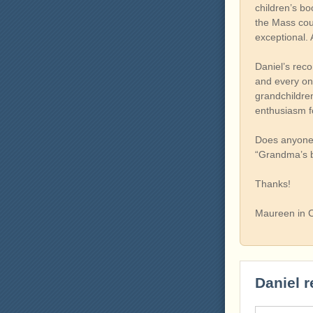
children’s bo
the Mass coun
exceptional. 
Daniel’s reco
and every onc
grandchildren
enthusiasm fo
Does anyone k
“Grandma’s ba
Thanks!
Maureen in C
Daniel r