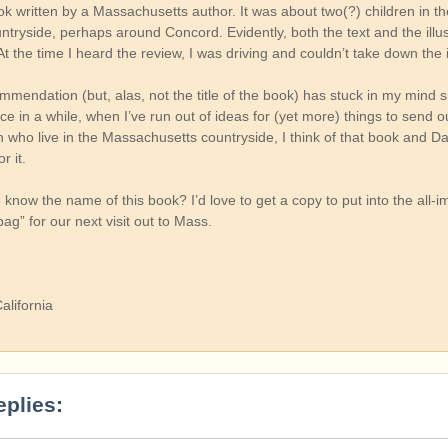
ok written by a Massachusetts author. It was about two(?) children in t
tryside, perhaps around Concord. Evidently, both the text and the illus
At the time I heard the review, I was driving and couldn’t take down the 
mmendation (but, alas, not the title of the book) has stuck in my mind s
e in a while, when I’ve run out of ideas for (yet more) things to send o
 who live in the Massachusetts countryside, I think of that book and Da
r it.
now the name of this book? I’d love to get a copy to put into the all-i
g” for our next visit out to Mass.
alifornia
eplies: