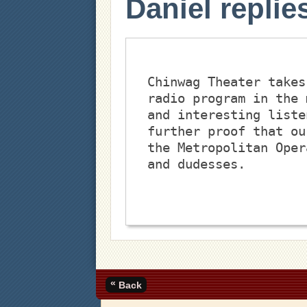
Daniel replie
Chinwag Theater takes
radio program in the 
and interesting liste
further proof that ou
the Metropolitan Oper
and dudesses.
«
Back