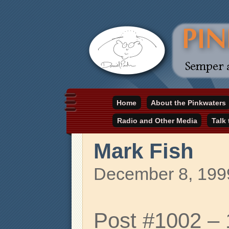
Daniel Pinkwater's online home
Home
About the Pinkwaters
pinkwater.com
Radio and Other Media
Talk
Mark Fish
December 8, 199
Post #1002 –