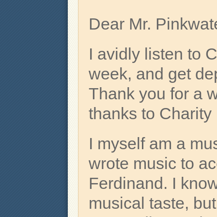
Dear Mr. Pinkwate
I avidly listen t
week, and get depr
Thank you for a 
thanks to Charity
I myself am a mus
wrote music to a
Ferdinand. I know
musical taste, bu