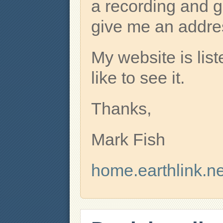
a recording and g
give me an addre
My website is lis
like to see it.
Thanks,
Mark Fish
home.earthlink.ne