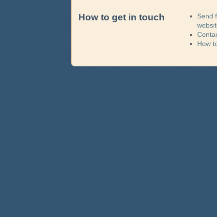
How to get in touch
Send 
websi
Contac
How t