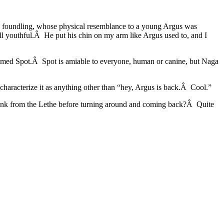
 a foundling, whose physical resemblance to a young Argus was
 youthful.Â He put his chin on my arm like Argus used to, and I
 named Spot.Â Spot is amiable to everyone, human or canine, but Naga
characterize it as anything other than “hey, Argus is back.Â Cool.”
drink from the Lethe before turning around and coming back?Â Quite