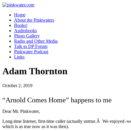
pinkwater.com
Daniel Pinkwater's online home
Home
About the Pinkwaters
Books!
Audiobooks
Photo Gallery
Radio and Other Media
Talk to DP Forum
Pinkwater Podcast
Links
Adam Thornton
October 2, 2019
“Arnold Comes Home” happens to me
Dear Mr. Pinkwater,
Long-time listener, first-time caller (actually untrue.Â We enjoyed–w
which is as true now as it was then).