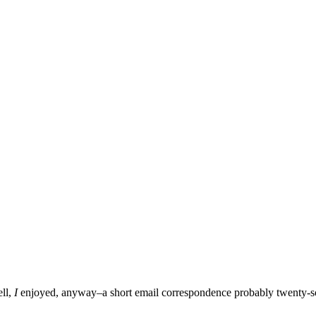
ell,
I
enjoyed, anyway–a short email correspondence probably twenty-som