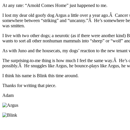
At any rate: “Arnold Comes Home” just happened to me.
I lost my dear old goofy dog Argus a little over a year ago.Â Cance
somewhere between “striking” and “uncanny.”Â He’s somewhere betwee
was smitten.
I live with two other dogs; a neurotic (as if there were another ki
wants to sort all other nonhuman mammals into “sheep” or “wolf” and
As with Juno and the housecats, my dogs’ reaction to the new tenant 
The surprising-to-me thing is how much I feel the same way.Â He’s 
possibly.Â He snuggles like Argus, he bounce-plays like Argus, he w
I think his name is Blink this time around.
Thanks for writing that piece.
Adam