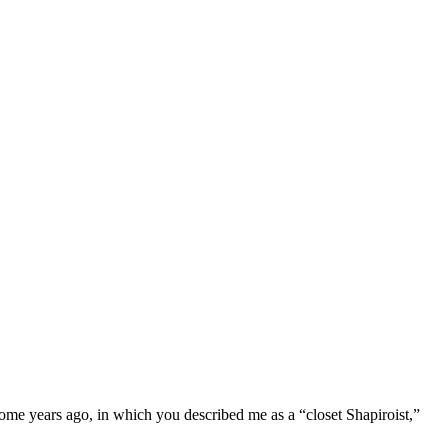
e years ago, in which you described me as a “closet Shapiroist,”