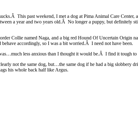
r sucks.Â This past weekend, I met a dog at Pima Animal Care Center,
n a year and two years old.Â No longer a puppy, but definitely still
nd) Border Collie named Naga, and a big red Hound Of Uncertain Origin
 behave accordingly, so I was a bit worried.Â I need not have been.
was…much less anxious than I thought it would be.Â I find it tough to 
clearly not the same dog, but…the same dog if he had a big slobbery 
ags his whole back half like Argus.