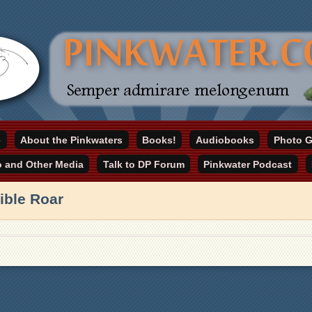
online home
e
About the Pinkwaters
Books!
Audiobooks
Photo G
ater.com
o and Other Media
Talk to DP Forum
Pinkwater Podcast
ible Roar