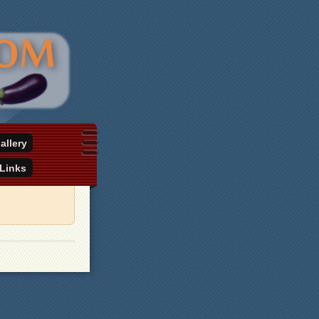
allery
Links