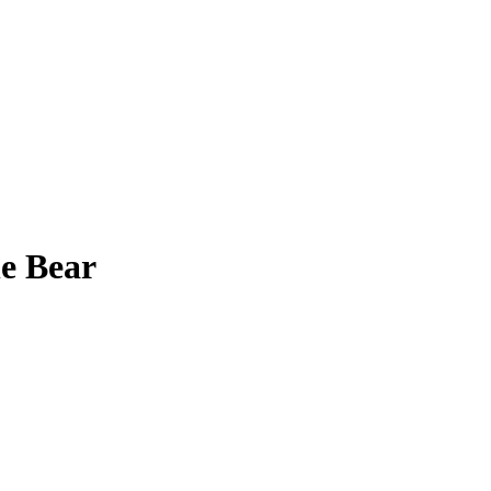
e Bear