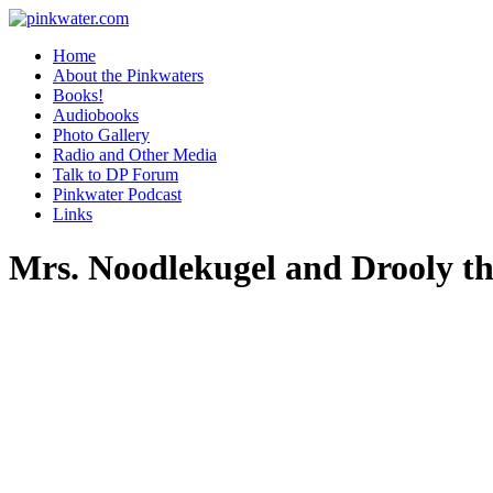
pinkwater.com
Daniel Pinkwater's online home
Home
About the Pinkwaters
Books!
Audiobooks
Photo Gallery
Radio and Other Media
Talk to DP Forum
Pinkwater Podcast
Links
Mrs. Noodlekugel and Drooly th