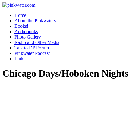
pinkwater.com
Daniel Pinkwater's online home
Home
About the Pinkwaters
Books!
Audiobooks
Photo Gallery
Radio and Other Media
Talk to DP Forum
Pinkwater Podcast
Links
Chicago Days/Hoboken Nights