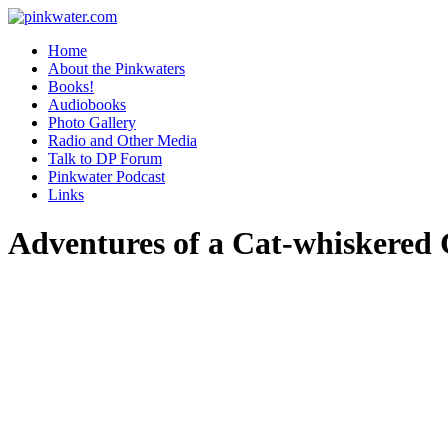
pinkwater.com
Daniel Pinkwater's online home
Home
About the Pinkwaters
Books!
Audiobooks
Photo Gallery
Radio and Other Media
Talk to DP Forum
Pinkwater Podcast
Links
Adventures of a Cat-whiskered 