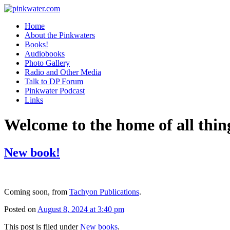
pinkwater.com
Daniel Pinkwater's online home
Home
About the Pinkwaters
Books!
Audiobooks
Photo Gallery
Radio and Other Media
Talk to DP Forum
Pinkwater Podcast
Links
Welcome to the home of all thin
New book!
Coming soon, from
Tachyon Publications
.
Posted on
August 8, 2024 at 3:40 pm
This post is filed under
New books
.