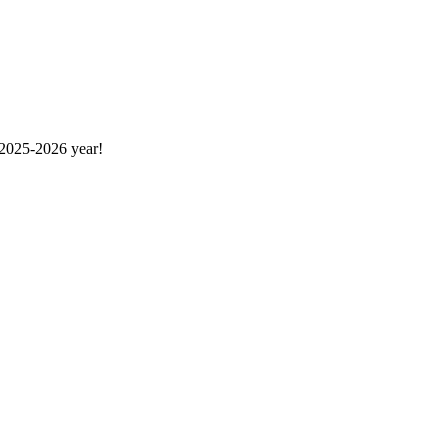
 2025-2026 year!