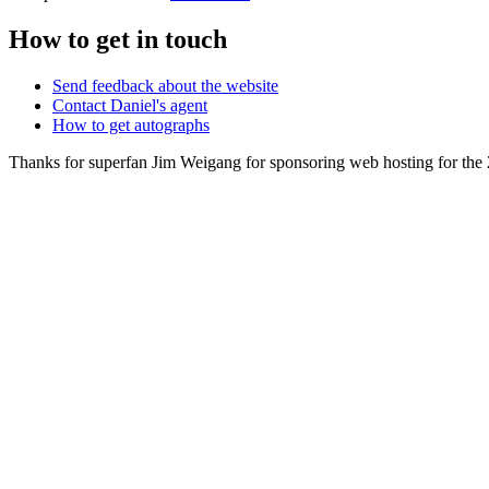
How to get in touch
Send feedback about the website
Contact Daniel's agent
How to get autographs
Thanks for superfan Jim Weigang for sponsoring web hosting for the