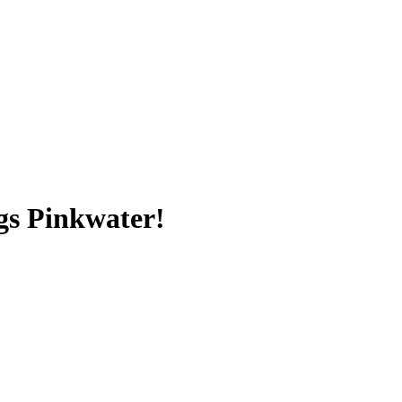
gs Pinkwater!