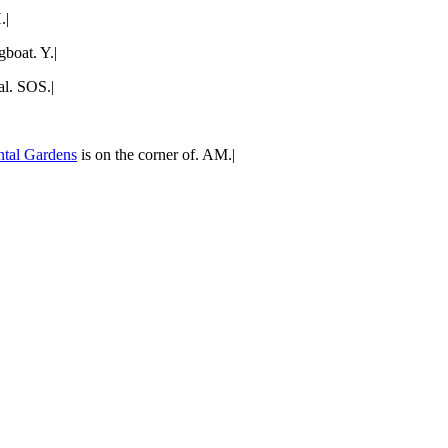
.|
boat. Y.|
al. SOS.|
ntal Gardens
is on the corner of. AM.|