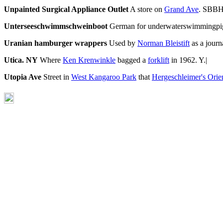
Unpainted Surgical Appliance Outlet
A store on
Grand Ave
. SBBH
Unterseeschwimmschweinboot
German for underwaterswimmingpig
Uranian hamburger wrappers
Used by
Norman Bleistift
as a journ
Utica. NY
Where
Ken Krenwinkle
bagged a
forklift
in 1962. Y.|
Utopia Ave
Street in
West Kangaroo Park
that
Hergeschleimer's Orie