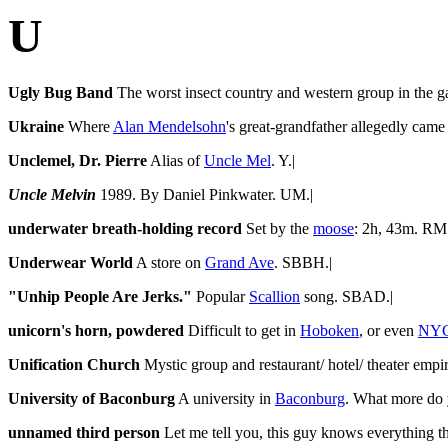
U
Ugly Bug Band
The worst insect country and western group in the ga
Ukraine
Where
Alan Mendelsohn
's great-grandfather allegedly cam
Unclemel, Dr. Pierre
Alias of
Uncle Mel
. Y.|
Uncle Melvin
1989. By Daniel Pinkwater. UM.|
underwater breath-holding record
Set by the
moose
: 2h, 43m. RM.
Underwear World
A store on
Grand Ave
. SBBH.|
"Unhip People Are Jerks."
Popular
Scallion
song. SBAD.|
unicorn's horn, powdered
Difficult to get in
Hoboken
, or even
NY
Unification Church
Mystic group and restaurant/ hotel/ theater emp
University of Baconburg
A university in
Baconburg
. What more do
unnamed third person
Let me tell you, this guy knows everything th