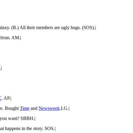
laxy. (B.) All their members are ugly bugs. (SOS).|
e from. AM.|
|
C
. AP.|
ire. Bought
Time
and
Newsweek
.LG.|
 you want? SBBH.|
at happens in the story. SOS.|