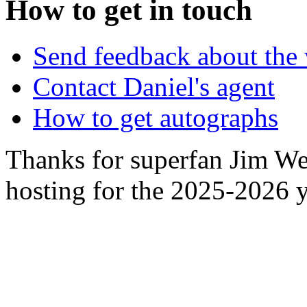
How to get in touch
Send feedback about the 
Contact Daniel's agent
How to get autographs
Thanks for superfan Jim We
hosting for the 2025-2026 y