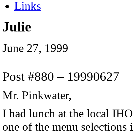
Links
Julie
June 27, 1999
Post #880 – 19990627
Mr. Pinkwater,
I had lunch at the local IHO
one of the menu selections 