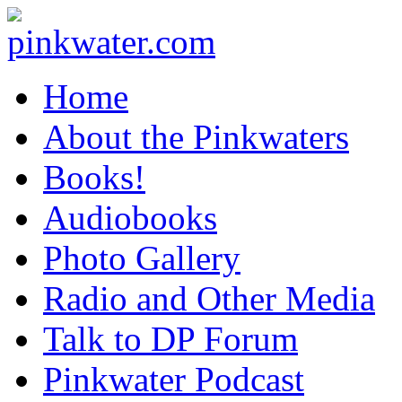
pinkwater.com
Daniel Pinkwater's online home
Home
About the Pinkwaters
Books!
Audiobooks
Photo Gallery
Radio and Other Media
Talk to DP Forum
Pinkwater Podcast