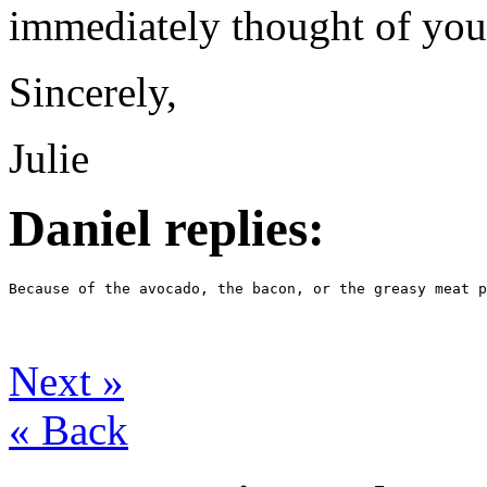
immediately thought of you
Sincerely,
Julie
Daniel replies:
Because of the avocado, the bacon, or the greasy meat p
Next
»
«
Back